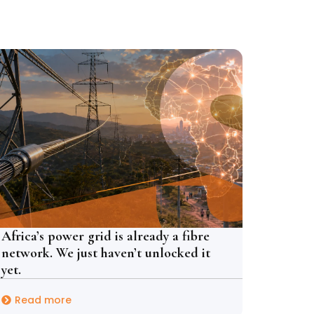
Africa’s power grid is already a fibre
network. We just haven’t unlocked it
yet.
Read more