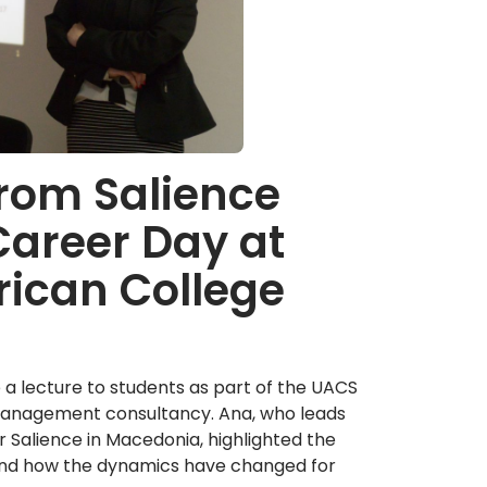
from Salience
Career Day at
rican College
a lecture to students as part of the UACS
n management consultancy. Ana, who leads
Salience in Macedonia, highlighted the
ng and how the dynamics have changed for