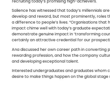
recruiting today’s promising high-achievers.
Salience has witnessed that today’s millennials are 
develop and reward, but most prominently, roles th
a difference to people’s lives. “Organisations that
impact chime well with today’s graduate expectati
demonstrate genuine impact in ‘transforming coun
certainly an attractive credential for our prosp
Ana discussed her own career path in converting pa
rewarding profession, and how the company culture
and developing exceptional talent.
Interested undergraduates and graduates whom can 
desire to make things happen on the global stage s