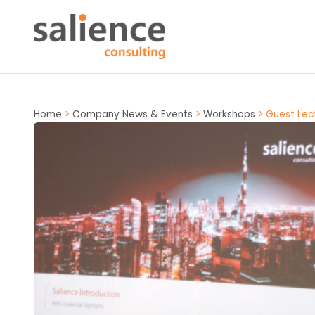
Home
>
Company News & Events
>
Workshops
>
Guest Lec