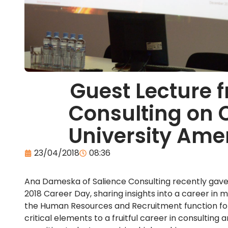
Guest Lecture 
Consulting on 
University Ame
23/04/2018
08:36
Ana Dameska of Salience Consulting recently gave 
2018 Career Day, sharing insights into a career i
the Human Resources and Recruitment function for 
critical elements to a fruitful career in consulti