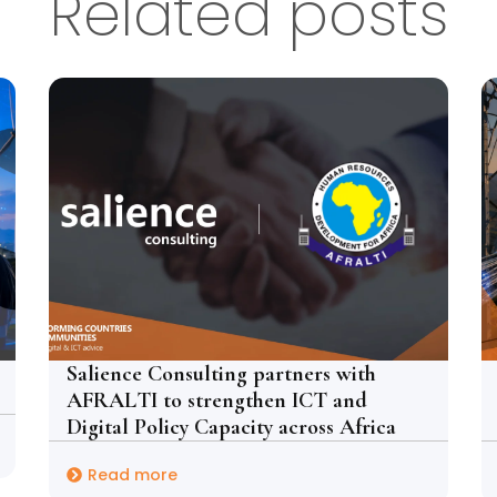
Related posts
Salience Consulting partners with
AFRALTI to strengthen ICT and
Digital Policy Capacity across Africa
Read more