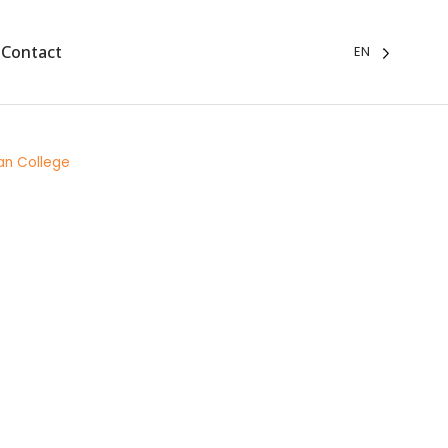
Contact
EN
an College