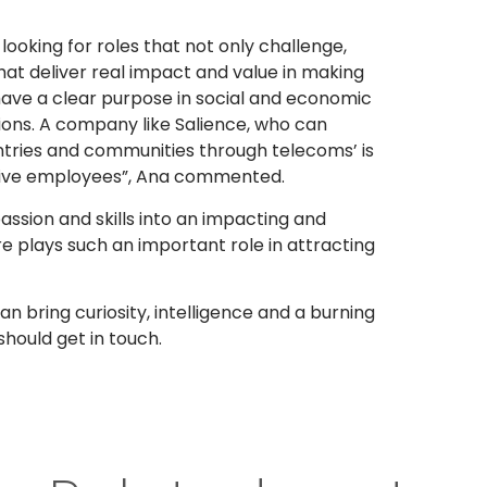
looking for roles that not only challenge,
at deliver real impact and value in making
 have a clear purpose in social and economic
ons. A company like Salience, who can
tries and communities through telecoms’ is
ective employees”, Ana commented.
ssion and skills into an impacting and
 plays such an important role in attracting
bring curiosity, intelligence and a burning
hould get in touch.