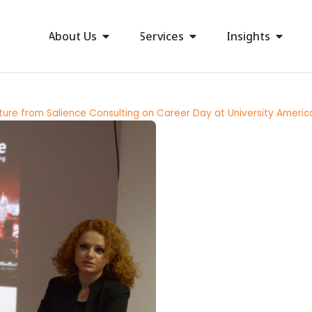
About Us
Services
Insights
ture from Salience Consulting on Career Day at University Americ