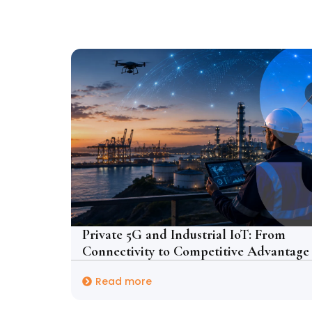
Private 5G and Industrial IoT: From
Connectivity to Competitive Advantage
Read more