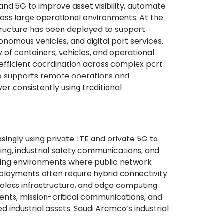
 and 5G to improve asset visibility, automate
ross large operational environments. At the
astructure has been deployed to support
onomous vehicles, and digital port services.
 of containers, vehicles, and operational
efficient coordination across complex port
so supports remote operations and
ver consistently using traditional
easingly using private LTE and private 5G to
ng, industrial safety communications, and
ging environments where public network
ployments often require hybrid connectivity
reless infrastructure, and edge computing
ents, mission-critical communications, and
 industrial assets. Saudi Aramco’s industrial