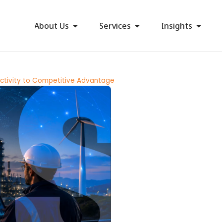
About Us
Services
Insights
ectivity to Competitive Advantage