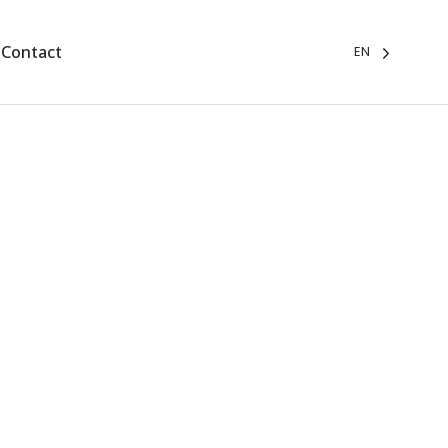
Contact
EN