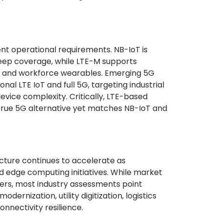
ent operational requirements. NB-IoT is
deep coverage, while LTE-M supports
ng and workforce wearables. Emerging 5G
al LTE IoT and full 5G, targeting industrial
vice complexity. Critically, LTE-based
o true 5G alternative yet matches NB-IoT and
ucture continues to accelerate as
nd edge computing initiatives. While market
ders, most industry assessments point
rnization, utility digitization, logistics
nnectivity resilience.