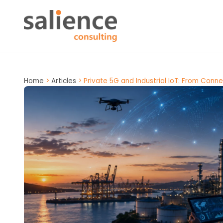
Home
>
Articles
>
Private 5G and Industrial IoT: From Conn