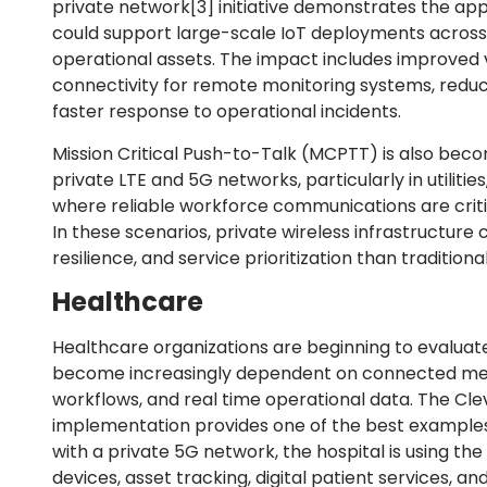
private network
[3]
initiative demonstrates the app
could support large-scale IoT deployments across 
operational assets. The impact includes improved vis
connectivity for remote monitoring systems, reduc
faster response to operational incidents.
Mission Critical Push-to-Talk (MCPTT) is also beco
private LTE and 5G networks, particularly in utilitie
where reliable workforce communications are critic
In these scenarios, private wireless infrastructure
resilience, and service prioritization than traditio
Healthcare
Healthcare organizations are beginning to evaluate
become increasingly dependent on connected medic
workflows, and real time operational data. The Clev
implementation provides one of the best examples 
with a private 5G network, the hospital is using t
devices, asset tracking, digital patient services, 