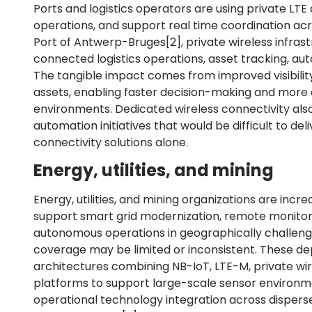
Ports and logistics operators are using private LTE
operations, and support real time coordination ac
Port of Antwerp-Bruges
[2]
, private wireless infr
connected logistics operations, asset tracking, aut
The tangible impact comes from improved visibility
assets, enabling faster decision-making and more 
environments. Dedicated wireless connectivity al
automation initiatives that would be difficult to deli
connectivity solutions alone.
Energy, utilities, and mining
Energy, utilities, and mining organizations are incr
support smart grid modernization, remote monitori
autonomous operations in geographically challen
coverage may be limited or inconsistent. These de
architectures combining NB-IoT, LTE-M, private wi
platforms to support large-scale sensor environm
operational technology integration across dispersed