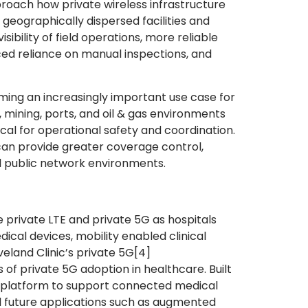
roach how private wireless infrastructure
geographically dispersed facilities and
ibility of field operations, more reliable
ed reliance on manual inspections, and
ming an increasingly important use case for
s, mining, ports, and oil & gas environments
al for operational safety and coordination.
 can provide greater coverage control,
nal public network environments.
 private LTE and private 5G as hospitals
al devices, mobility enabled clinical
eland Clinic’s private 5G
[4]
of private 5G adoption in healthcare. Built
he platform to support connected medical
and future applications such as augmented