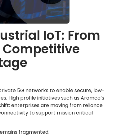
ustrial IoT: From
o Competitive
tage
 private 5G networks to enable secure, low-
es. High profile initiatives such as Aramco’s
 shift: enterprises are moving from reliance
nnectivity to support mission critical
 remains fragmented.