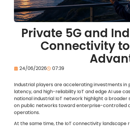
Private 5G and Ind
Connectivity t
Advan
24/06/2026
07:39
Industrial players are accelerating investments in
latency, and high-reliability IoT and edge AI use cas
national industrial IoT network highlight a broader
on public networks toward enterprise-controlled co
operations.
At the same time, the IoT connectivity landscape