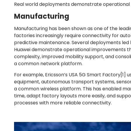
Real world deployments demonstrate operational 
Manufacturing
Manufacturing has been shown as one of the leadi
factories increasingly require connectivity for aut
predictive maintenance. Several deployments led b
Huawei demonstrate operational improvements thr
complexity, improved mobility support, and consolid
a common network platform.
For example, Ericsson’s USA 5G Smart Factory
[1]
us
equipment, autonomous transport systems, sensors
a common wireless platform. This has enabled man
time, adapt factory layouts more easily, and sup
processes with more reliable connectivity.