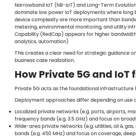
Narrowband IoT (NB-IoT) and Long-Term Evolution
dominate low power IoT deployments where long ba
device complexity are more important than bandwi
metering, environmental monitoring, and utility inf
Capability (RedCap) appears for higher bandwidth a
analytics, automation)
This creates a clear need for strategic guidance o
business case realization.
How Private 5G and IoT f
Private 5G acts as the foundational infrastructure l
Deployment approaches differ depending on use c
Localized private networks (e.g. ports, airports, ma
frequency bands (e.g. 3.5 GHz) and focus on broad
Wide-area private networks (e.g. utilities, oil & ga
bands (e.g. 450 MHz) and focus on coverage, deep