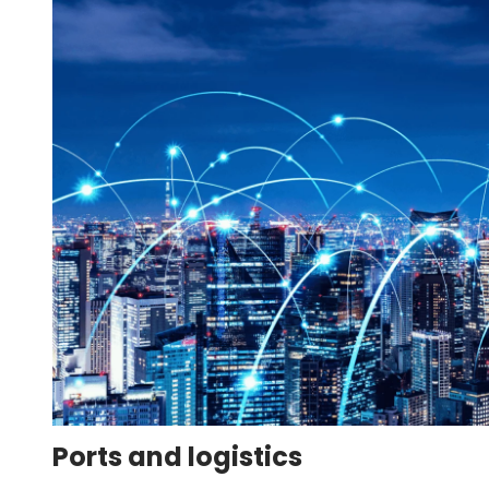
Ports and logistics