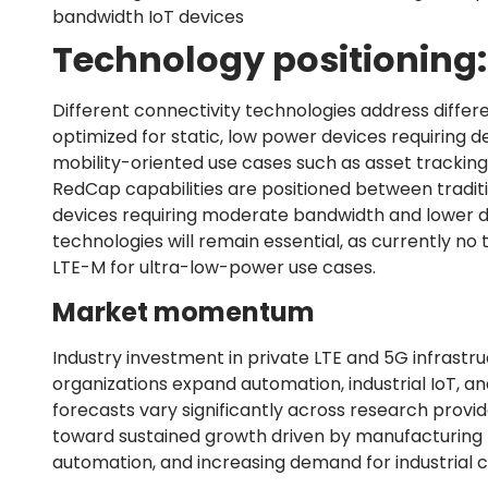
bandwidth IoT devices
Technology positioning:
Different connectivity technologies address differ
optimized for static, low power devices requiring 
mobility-oriented use cases such as asset tracki
RedCap capabilities are positioned between tradition
devices requiring moderate bandwidth and lower de
technologies will remain essential, as currently n
LTE-M for ultra-low-power use cases.
Market momentum
Industry investment in private LTE and 5G infrastr
organizations expand automation, industrial IoT, a
forecasts vary significantly across research provi
toward sustained growth driven by manufacturing mode
automation, and increasing demand for industrial co