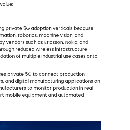
value:
ng private 5G adoption verticals because
omation, robotics, machine vision, and
y vendors such as Ericsson, Nokia, and
ough reduced wireless infrastructure
ation of multiple industrial use cases onto
es private 5G to connect production
, and digital manufacturing applications on
ufacturers to monitor production in real
port mobile equipment and automated