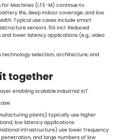
 for Machines (LTE-M) continue to
ttery life, deep indoor coverage, and low
dth. Typical use cases include smart
rastructure sensors. 5G incl. Reduced
nd lower latency applications (e.g., video
n technology selection, architecture, and
it together
ayer enabling scalable industrial IoT.
ase:
nufacturing plants) typically use higher
band, low latency applications
s, national infrastructure) use lower frequency
 penetration, and large numbers of low