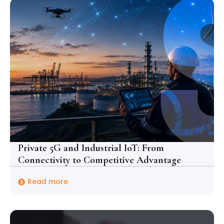
Private 5G and Industrial IoT: From
Connectivity to Competitive Advantage
Read more