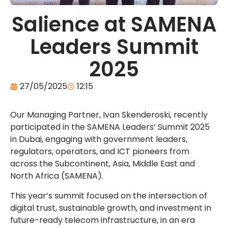
Salience at SAMENA
Leaders Summit
2025
27/05/2025
12:15
Our Managing Partner,
Ivan Skenderoski
, recently
participated in the SAMENA Leaders’ Summit 2025
in Dubai, engaging with government leaders,
regulators, operators, and ICT pioneers from
across the Subcontinent, Asia, Middle East and
North Africa (SAMENA).
This year’s summit focused on the intersection of
digital trust, sustainable growth, and investment in
future-ready telecom infrastructure, in an era