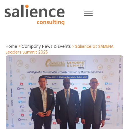
Home
>
Company News & Events
>
Salience at SAMENA
Leaders Summit 2025