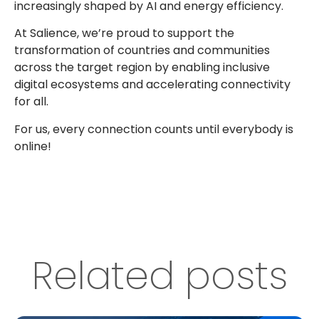
increasingly shaped by AI and energy efficiency.
At Salience, we’re proud to support the
transformation of countries and communities
across the target region by enabling inclusive
digital ecosystems and accelerating connectivity
for all.
For us, every connection counts until everybody is
online!
Related posts