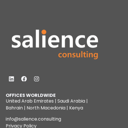
OFFICES WORLDWIDE
United Arab Emirates | Saudi Arabia |
Bahrain | North Macedonia | Kenya
info@salience.consulting
Privacy Policy