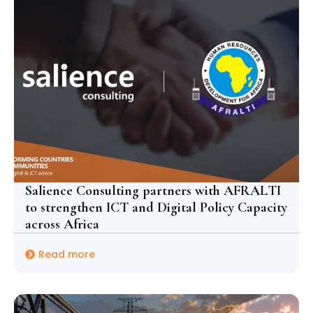
Salience Consulting partners with AFRALTI
to strengthen ICT and Digital Policy Capacity
across Africa
Read more