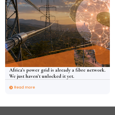
Africa’s power grid is already a fibre network.
We just haven’t unlocked it yet.
Read more