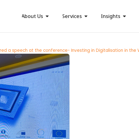
About Us
Services
Insights
red a speech at the conference- Investing in Digitalisation in the