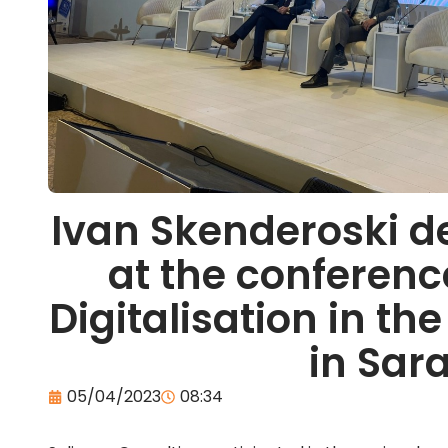
Ivan Skenderoski d
at the conferenc
Digitalisation in t
in Sar
05/04/2023
08:34