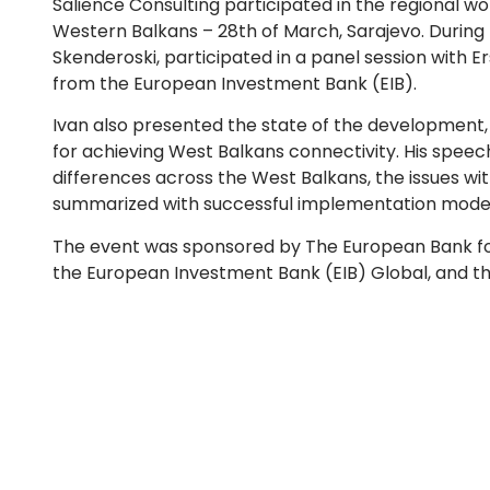
Salience Consulting participated in the regional work
Western Balkans – 28th of March, Sarajevo. During 
Skenderoski, participated in a panel session with 
from the European Investment Bank (EIB).
Ivan also presented the state of the development, t
for achieving West Balkans connectivity. His speech
differences across the West Balkans, the issues wi
summarized with successful implementation models
The event was sponsored by The European Bank f
the European Investment Bank (EIB) Global, and t