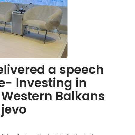
elivered a speech
e- Investing in
he Western Balkans
ajevo