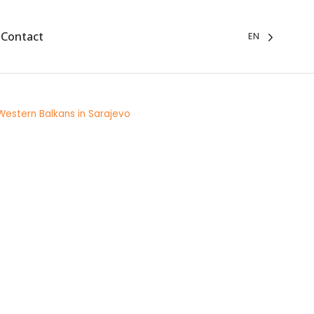
Contact
EN
 Western Balkans in Sarajevo