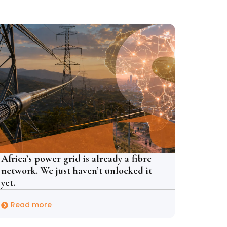
Africa’s power grid is already a fibre
network. We just haven’t unlocked it
yet.
Read more