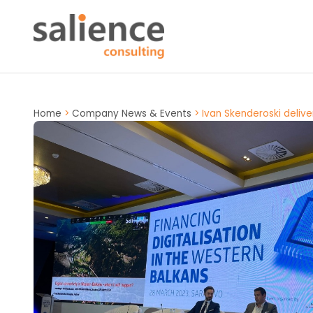
Home
>
Company News & Events
>
Ivan Skenderoski delive