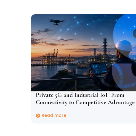
Private 5G and Industrial IoT: From
Connectivity to Competitive Advantage
Read more