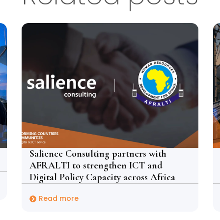
Salience Consulting partners with
AFRALTI to strengthen ICT and
Digital Policy Capacity across Africa
Read more