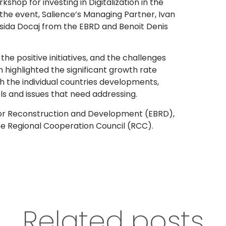
shop for investing in Digitalization in the
the event, Salience’s Managing Partner, Ivan
Ersida Docaj from the EBRD and Benoit Denis
he positive initiatives, and the challenges
 highlighted the significant growth rate
th the individual countries developments,
 and issues that need addressing.
or Reconstruction and Development (EBRD),
he Regional Cooperation Council (RCC).
Related posts