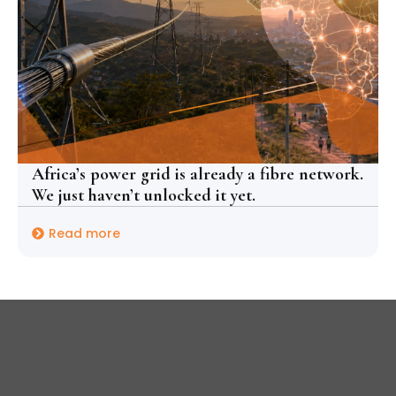
Africa’s power grid is already a fibre network.
We just haven’t unlocked it yet.
Read more