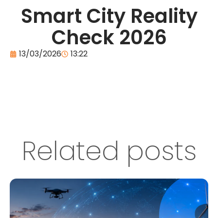
Smart City Reality
Check 2026
13/03/2026
13:22
Related posts