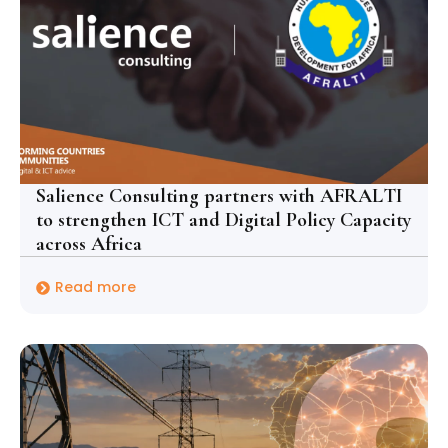
Salience Consulting partners with AFRALTI
to strengthen ICT and Digital Policy Capacity
across Africa
Read more