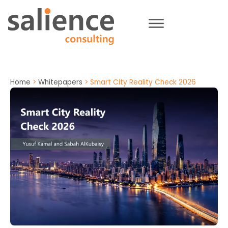
Home
>
Whitepapers
>
Smart City Reality Check 2026