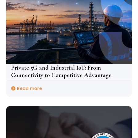
Private 5G and Industrial IoT: From
Connectivity to Competitive Advantage
Read more