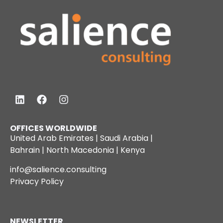
OFFICES WORLDWIDE
United Arab Emirates | Saudi Arabia |
Bahrain | North Macedonia | Kenya
info@salience.consulting
Privacy Policy
NEWSLETTER